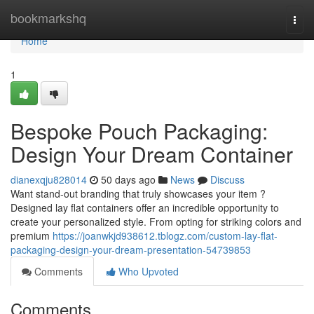
Home
bookmarkshq
Togg
navi
Home
1
Bespoke Pouch Packaging:
Design Your Dream Container
dianexqju828014
50 days ago
News
Discuss
Want stand-out branding that truly showcases your item ?
Designed lay flat containers offer an incredible opportunity to
create your personalized style. From opting for striking colors and
premium
https://joanwkjd938612.tblogz.com/custom-lay-flat-
packaging-design-your-dream-presentation-54739853
Comments
Who Upvoted
Comments