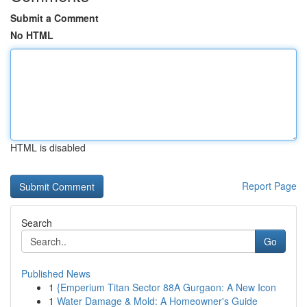
Submit a Comment
No HTML
HTML is disabled
Report Page
Search
Go
Published News
1
{Emperium Titan Sector 88A Gurgaon: A New Icon
1
Water Damage & Mold: A Homeowner's Guide