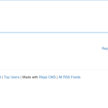
Rep
d
|
Top Users
| Made with
Kliqqi CMS
|
All RSS Feeds