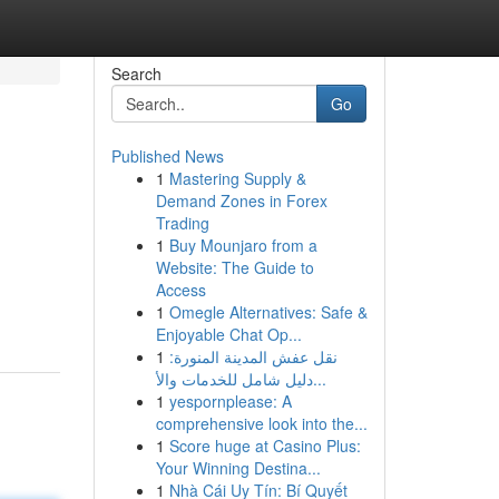
Search
Go
Published News
1
Mastering Supply &
Demand Zones in Forex
Trading
1
Buy Mounjaro from a
Website: The Guide to
Access
1
Omegle Alternatives: Safe &
Enjoyable Chat Op...
1
نقل عفش المدينة المنورة:
دليل شامل للخدمات والأ...
1
yespornplease: A
comprehensive look into the...
1
Score huge at Casino Plus:
Your Winning Destina...
1
Nhà Cái Uy Tín: Bí Quyết