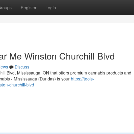
roups
Register
Login
r Me Winston Churchill Blvd
News
Discuss
chill Blvd, Mississauga, ON that offers premium cannabis products and
abis - Mississauga (Dundas) is your
https://tools-
ton-churchill-blvd