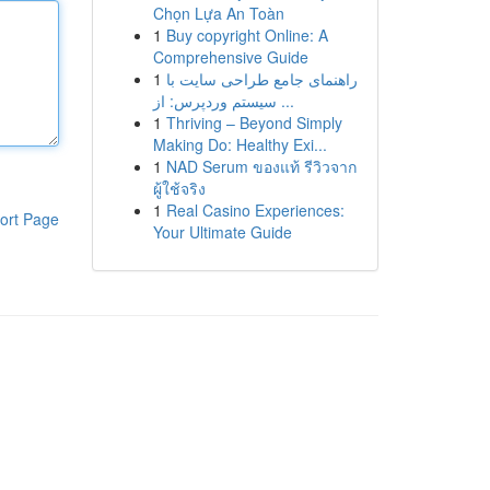
Chọn Lựa An Toàn
1
Buy copyright Online: A
Comprehensive Guide
1
راهنمای جامع طراحی سایت با
سیستم وردپرس: از ...
1
Thriving – Beyond Simply
Making Do: Healthy Exi...
1
NAD Serum ของแท้ รีวิวจาก
ผู้ใช้จริง
1
Real Casino Experiences:
ort Page
Your Ultimate Guide