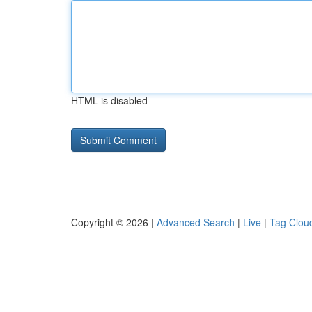
HTML is disabled
Copyright © 2026 |
Advanced Search
|
Live
|
Tag Clou