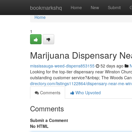
Home
bookmarkshq
Home
New
Submit
G
Home
1
Marijuana Dispensary Nea
mississauga-weed-dispens853155
52 days ago
Looking for the top-tier dispensary near Winston Chur
outstanding customer service?&nbsp; The Woods Cann
directory.com/listings1122864/dispensary-near-me-wins
Comments
Who Upvoted
Comments
Submit a Comment
No HTML