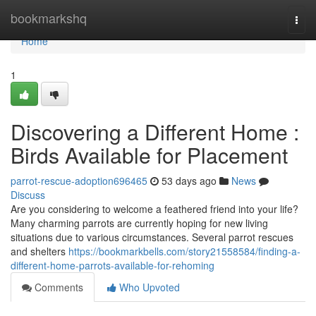
Home
bookmarkshq
Togg
navi
Home
1
Discovering a Different Home :
Birds Available for Placement
parrot-rescue-adoption696465
53 days ago
News
Discuss
Are you considering to welcome a feathered friend into your life?
Many charming parrots are currently hoping for new living
situations due to various circumstances. Several parrot rescues
and shelters
https://bookmarkbells.com/story21558584/finding-a-
different-home-parrots-available-for-rehoming
Comments
Who Upvoted