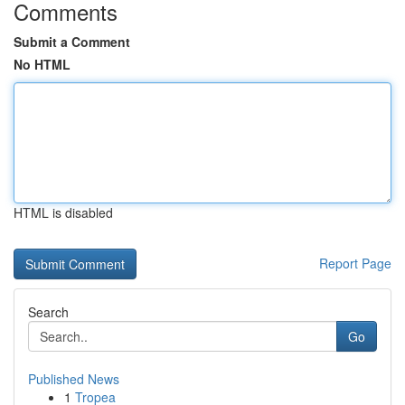
Comments
Submit a Comment
No HTML
HTML is disabled
Report Page
Search
Go
Published News
1
Tropea