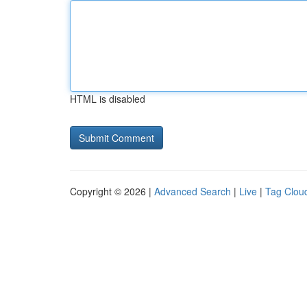
HTML is disabled
Copyright © 2026 |
Advanced Search
|
Live
|
Tag Clou