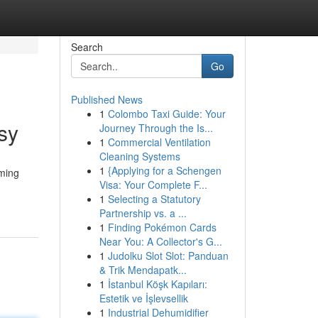
Search
Go
Published News
1
Colombo Taxi Guide: Your
sy
Journey Through the Is...
1
Commercial Ventilation
Cleaning Systems
1
{Applying for a Schengen
aming
Visa: Your Complete F...
1
Selecting a Statutory
Partnership vs. a ...
1
Finding Pokémon Cards
Near You: A Collector's G...
1
Judolku Slot Slot: Panduan
& Trik Mendapatk...
1
İstanbul Köşk Kapıları:
Estetik ve İşlevsellik
1
Industrial Dehumidifier