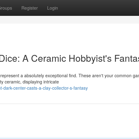
roups
Register
Login
ice: A Ceramic Hobbyist's Fanta
 represent a absolutely exceptional find. These aren't your common g
y ceramic, displaying intricate
dark-center-casts-a-clay-collector-s-fantasy