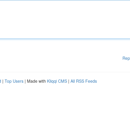
Rep
d
|
Top Users
| Made with
Kliqqi CMS
|
All RSS Feeds