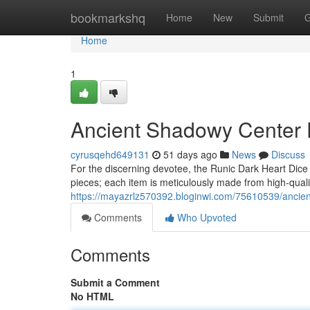
Home
bookmarkshq
Home
New
Submit
G
Home
1
Ancient Shadowy Center D
cyrusqehd649131
51 days ago
News
Discuss
For the discerning devotee, the Runic Dark Heart Dice
pieces; each item is meticulously made from high-qualit
https://mayazrlz570392.bloginwi.com/75610539/ancient-
Comments
Who Upvoted
Comments
Submit a Comment
No HTML