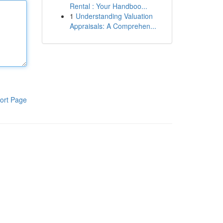
Rental : Your Handboo...
1
Understanding Valuation
Appraisals: A Comprehen...
ort Page