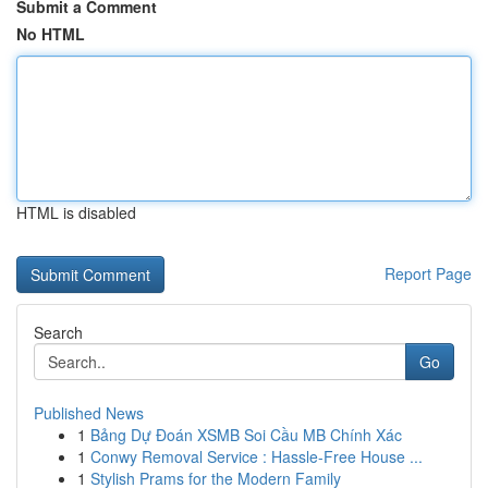
Submit a Comment
No HTML
HTML is disabled
Report Page
Search
Go
Published News
1
Bảng Dự Đoán XSMB Soi Cầu MB Chính Xác
1
Conwy Removal Service : Hassle-Free House ...
1
Stylish Prams for the Modern Family