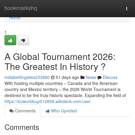
Home
bookmarkshq
Togg
navi
Home
1
A Global Tournament 2026:
The Greatest In History ?
indiabettingsites233880
51 days ago
News
Discuss
With hosting multiple countries – Canada and the American
country and Mexico territory – the 2026 World Tournament is
destined to be the truly historic spectacle. Expanding the field of
https://iccworldcup012858.wikidank.com/user
Comments
Who Upvoted
Comments