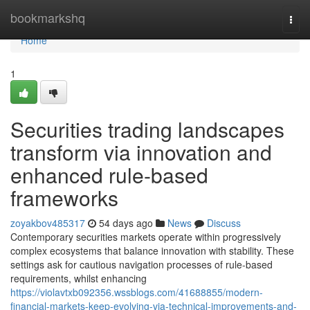
Home
bookmarkshq
Togg
navi
Home
1
Securities trading landscapes
transform via innovation and
enhanced rule-based
frameworks
zoyakbov485317
54 days ago
News
Discuss
Contemporary securities markets operate within progressively
complex ecosystems that balance innovation with stability. These
settings ask for cautious navigation processes of rule-based
requirements, whilst enhancing
https://violavtxb092356.wssblogs.com/41688855/modern-
financial-markets-keep-evolving-via-technical-improvements-and-