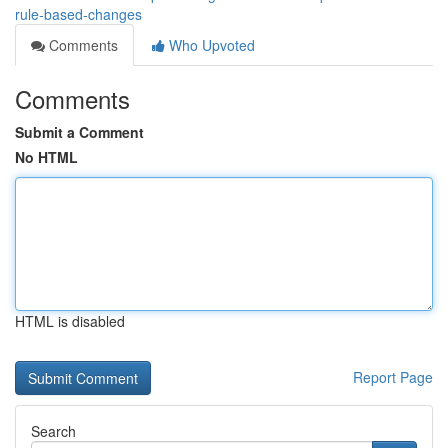
rule-based-changes
Comments
Who Upvoted
Comments
Submit a Comment
No HTML
HTML is disabled
Report Page
Search