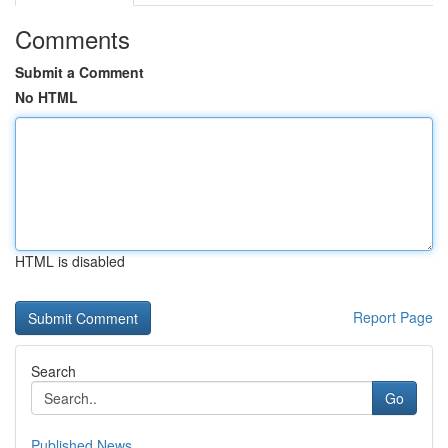
Comments
Submit a Comment
No HTML
HTML is disabled
Report Page
Search
Go
Published News