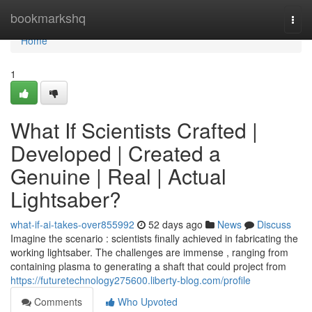
Home
bookmarkshq
Togg
navi
Home
1
What If Scientists Crafted |
Developed | Created a
Genuine | Real | Actual
Lightsaber?
what-if-ai-takes-over855992
52 days ago
News
Discuss
Imagine the scenario : scientists finally achieved in fabricating the
working lightsaber. The challenges are immense , ranging from
containing plasma to generating a shaft that could project from
https://futuretechnology275600.liberty-blog.com/profile
Comments
Who Upvoted