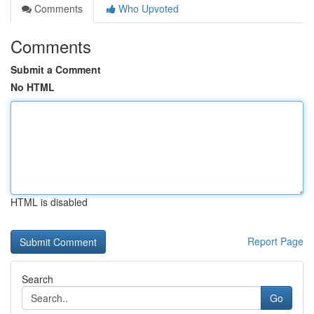
Comments
Who Upvoted
Comments
Submit a Comment
No HTML
HTML is disabled
Report Page
Search
Go