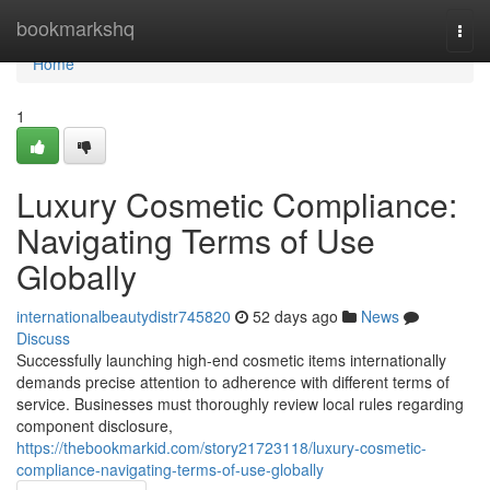
Home
bookmarkshq
Togg
navi
Home
1
Luxury Cosmetic Compliance:
Navigating Terms of Use
Globally
internationalbeautydistr745820
52 days ago
News
Discuss
Successfully launching high-end cosmetic items internationally
demands precise attention to adherence with different terms of
service. Businesses must thoroughly review local rules regarding
component disclosure,
https://thebookmarkid.com/story21723118/luxury-cosmetic-
compliance-navigating-terms-of-use-globally