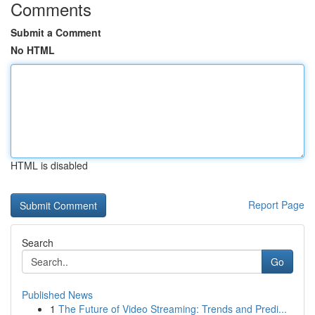
Comments
Submit a Comment
No HTML
HTML is disabled
Report Page
Search
Go
Published News
1
The Future of Video Streaming: Trends and Predi...