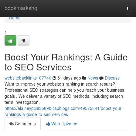
Home
bookmarkshq
Togg
navi
Home
1
Boost Your Rankings: A Guide
to SEO Services
websitebacklinks187740
51 days ago
News
Discuss
Want to improve your website's ranking in search results?
Professional SEO strategies can help you reach your business
goals . We deliver a variety of SEO methods, including search
term investigation,
https://elaineypci635690.csublogs.com/49575841/boost-your-
rankings-a-guide-to-seo-services
Comments
Who Upvoted