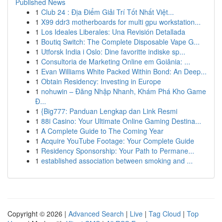
Published News
1
Club 24 : Địa Điểm Giải Trí Tốt Nhất Việt...
1
X99 ddr3 motherboards for multi gpu workstation...
1
Los Ideales Liberales: Una Revisión Detallada
1
Boutiq Switch: The Complete Disposable Vape G...
1
Utforsk India i Oslo: Dine favoritte indiske sp...
1
Consultoria de Marketing Online em Goiânia: ...
1
Evan Williams White Packed Within Bond: An Deep...
1
Obtain Residency: Investing in Europe
1
nohuwin – Đăng Nhập Nhanh, Khám Phá Kho Game
Đ...
1
{Big777: Panduan Lengkap dan Link Resmi
1
88i Casino: Your Ultimate Online Gaming Destina...
1
A Complete Guide to The Coming Year
1
Acquire YouTube Footage: Your Complete Guide
1
Residency Sponsorship: Your Path to Permane...
1
established association between smoking and ...
Copyright © 2026 |
Advanced Search
|
Live
|
Tag Cloud
|
Top