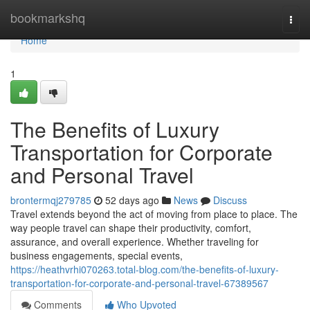
Home
bookmarkshq
Togg
navi
Home
1
The Benefits of Luxury
Transportation for Corporate
and Personal Travel
brontermqj279785
52 days ago
News
Discuss
Travel extends beyond the act of moving from place to place. The
way people travel can shape their productivity, comfort,
assurance, and overall experience. Whether traveling for
business engagements, special events,
https://heathvrhi070263.total-blog.com/the-benefits-of-luxury-
transportation-for-corporate-and-personal-travel-67389567
Comments
Who Upvoted