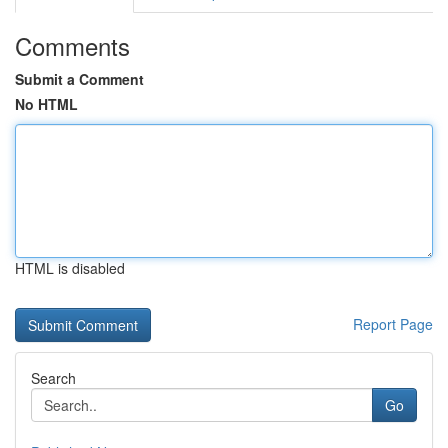
Comments
Submit a Comment
No HTML
HTML is disabled
Report Page
Search
Go