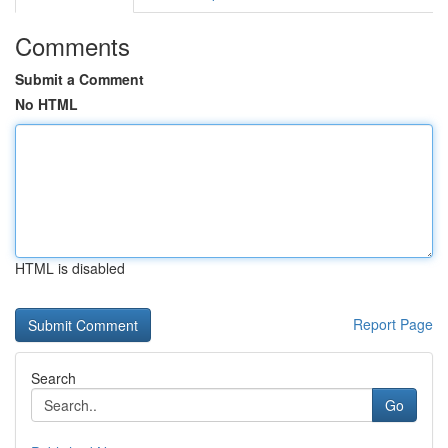
Comments
Submit a Comment
No HTML
HTML is disabled
Report Page
Search
Go