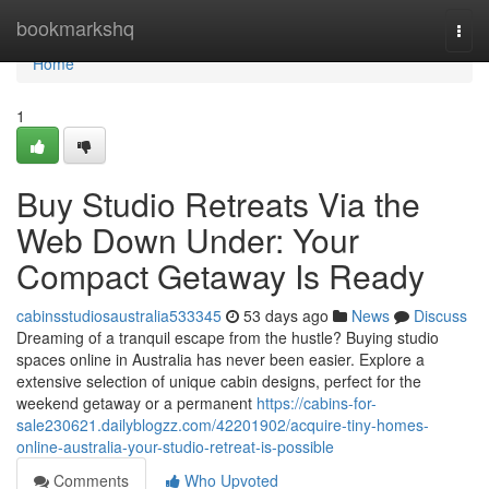
Home
bookmarkshq
Togg
navi
Home
1
Buy Studio Retreats Via the
Web Down Under: Your
Compact Getaway Is Ready
cabinsstudiosaustralia533345
53 days ago
News
Discuss
Dreaming of a tranquil escape from the hustle? Buying studio
spaces online in Australia has never been easier. Explore a
extensive selection of unique cabin designs, perfect for the
weekend getaway or a permanent
https://cabins-for-
sale230621.dailyblogzz.com/42201902/acquire-tiny-homes-
online-australia-your-studio-retreat-is-possible
Comments
Who Upvoted