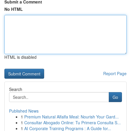
Submit a Comment
No HTML
HTML is disabled
Report Page
Search
Go
Published News
1
Premium Natural Alfalfa Meal: Nourish Your Gard...
1
Consultar Abogado Online: Tu Primera Consulta S...
1
AI Corporate Training Programs : A Guide for...