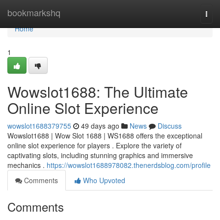
Home
bookmarkshq
Togg
navi
Home
1
Wowslot1688: The Ultimate
Online Slot Experience
wowslot1688379755
49 days ago
News
Discuss
Wowslot1688 | Wow Slot 1688 | WS1688 offers the exceptional
online slot experience for players . Explore the variety of
captivating slots, including stunning graphics and immersive
mechanics .
https://wowslot1688978082.thenerdsblog.com/profile
Comments
Who Upvoted
Comments