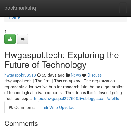
Home
bookmarkshq
Togg
navi
Home
1
Hwgaspol.tech: Exploring the
Future of Technology
hwgaspol996513
53 days ago
News
Discuss
Hwgaspol.tech | The firm | This company | The organization
represents a innovative hub for research into the next generation
of technological advancements . Their focus lies in investigating
fresh concepts,
https://hwgaspol277506.livebloggs.com/profile
Comments
Who Upvoted
Comments