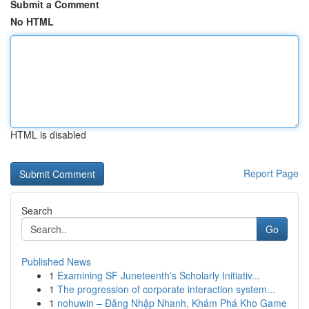
Submit a Comment
No HTML
HTML is disabled
Report Page
Search
Go
Published News
1
Examining SF Juneteenth's Scholarly Initiativ...
1
The progression of corporate interaction system...
1
nohuwin – Đăng Nhập Nhanh, Khám Phá Kho Game