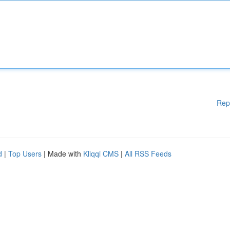
Rep
d
|
Top Users
| Made with
Kliqqi CMS
|
All RSS Feeds