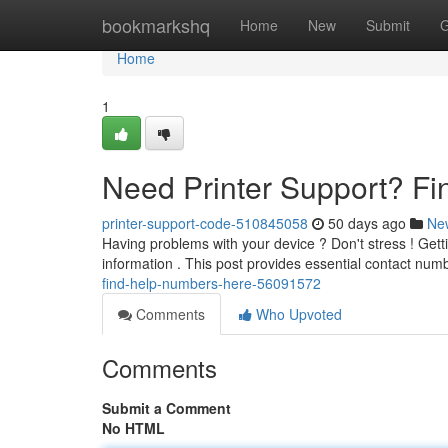
Home
bookmarkshq
Home
New
Submit
G
Home
1
Need Printer Support? F
printer-support-code-510845058
50 days ago
Ne
Having problems with your device ? Don't stress ! Gett
information . This post provides essential contact num
find-help-numbers-here-56091572
Comments
Who Upvoted
Comments
Submit a Comment
No HTML