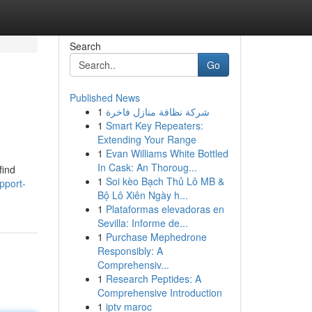
Search
Go
Published News
1
شركة نظافة منازل فاخرة
1
Smart Key Repeaters:
Extending Your Range
1
Evan Williams White Bottled
In Cask: An Thoroug...
find
1
Soi kèo Bạch Thủ Lô MB &
pport-
Bộ Lô Xiên Ngày h...
1
Plataformas elevadoras en
Sevilla: Informe de...
1
Purchase Mephedrone
Responsibly: A
Comprehensiv...
1
Research Peptides: A
Comprehensive Introduction
1
iptv maroc