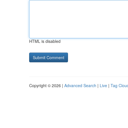
HTML is disabled
Copyright © 2026 |
Advanced Search
|
Live
|
Tag Clou