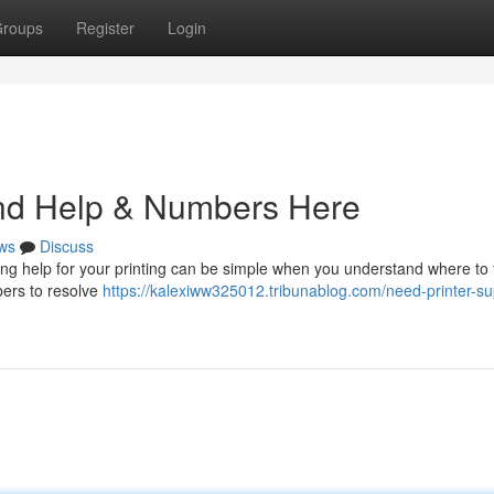
roups
Register
Login
ind Help & Numbers Here
ws
Discuss
ing help for your printing can be simple when you understand where to 
bers to resolve
https://kalexiww325012.tribunablog.com/need-printer-su