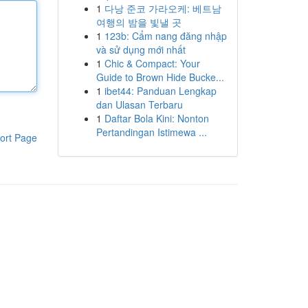
1
다낭 준코 가라오케: 베트남
여행의 밤을 빛낼 곳
1
123b: Cẩm nang đăng nhập
và sử dụng mới nhất
1
Chic & Compact: Your
Guide to Brown Hide Bucke...
1
ibet44: Panduan Lengkap
dan Ulasan Terbaru
1
Daftar Bola Kini: Nonton
Pertandingan Istimewa ...
ort Page