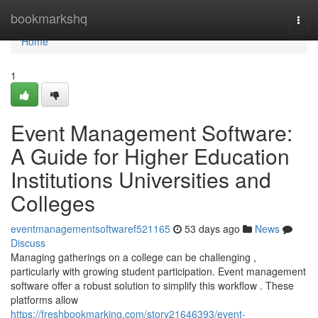
Home
bookmarkshq
Togg
navi
Home
1
Event Management Software:
A Guide for Higher Education
Institutions Universities and
Colleges
eventmanagementsoftwaref521165
53 days ago
News
Discuss
Managing gatherings on a college can be challenging ,
particularly with growing student participation. Event management
software offer a robust solution to simplify this workflow . These
platforms allow
https://freshbookmarking.com/story21646393/event-