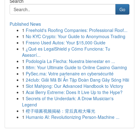
Search
Go
Published News
1
Freehold's Roofing Companies: Professional Roof...
1
No KYC Crypto: Your Guide to Anonymous Trading
1
Fresno Used Autos: Your $15,000 Guide
1
¿Qué es LegalShield y Cómo Funciona: Tu
Asesorí...
1
Podología La Flecha: Nuestra bienestar en ...
1
88m: Your Ultimate Guide to Online Casino Gaming
1
PySec.ma: Votre partenaire en cybersécurité
1
24club: Giải Mã Bí Ẩn Tập Đoàn Đang Gây Sóng Hãi
1
Slot Mahjong: Our Advanced Handbook to Victory
1
Acai Berry Extreme: Does It Live Up to the Hype?
1
Secrets of the Underdark: A Drow Musician's
Legend
1
橙子喵酱视频揭秘：背后真相大曝光
1
Humanio AI: Revolutionizing Person-Machine ...