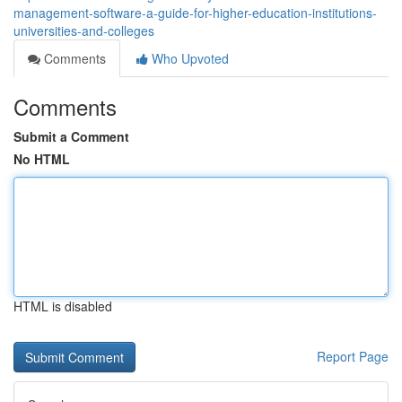
management-software-a-guide-for-higher-education-institutions-
universities-and-colleges
Comments
Who Upvoted
Comments
Submit a Comment
No HTML
HTML is disabled
Report Page