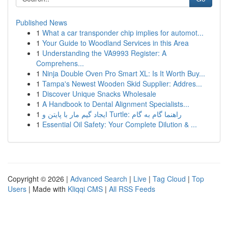
Published News
1
What a car transponder chip implies for automot...
1
Your Guide to Woodland Services in this Area
1
Understanding the VA9993 Register: A
Comprehens...
1
Ninja Double Oven Pro Smart XL: Is It Worth Buy...
1
Tampa's Newest Wooden Skid Supplier: Addres...
1
Discover Unique Snacks Wholesale
1
A Handbook to Dental Alignment Specialists...
1
ایجاد گیم مار با پایتن و Turtle: راهنما گام به گام
1
Essential Oil Safety: Your Complete Dilution & ...
Copyright © 2026 |
Advanced Search
|
Live
|
Tag Cloud
|
Top
Users
| Made with
Kliqqi CMS
|
All RSS Feeds