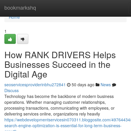
Home
bookmarkshq
Home
1
How RANK DRIVERS Helps
Businesses Succeed in the
Digital Age
seoservicesproviderinbhu272841
50 days ago
News
Discuss
Technology has become the backbone of modern business
operations. Whether managing customer relationships,
processing transactions, communicating with employees, or
delivering services online, organizations rely heavily
https://webdevelopmentservicesin070311.bloggosite.com/49764434
search-engine-optimization-is-essential-for-long-term-business-