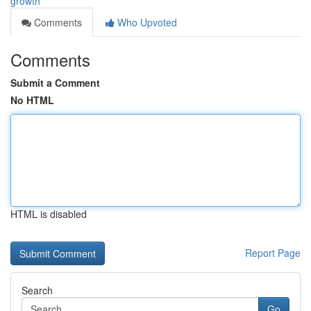
growth
Comments
Who Upvoted
Comments
Submit a Comment
No HTML
HTML is disabled
Report Page
Search
Go