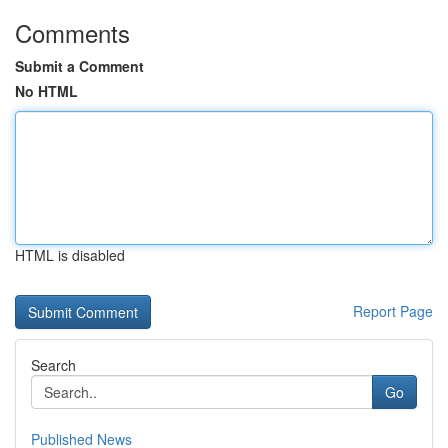
Comments
Submit a Comment
No HTML
HTML is disabled
Report Page
Search
Go
Published News