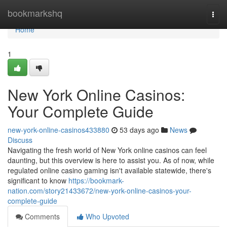
Home
bookmarkshq
Togg
navi
Home
1
New York Online Casinos:
Your Complete Guide
new-york-online-casinos433880
53 days ago
News
Discuss
Navigating the fresh world of New York online casinos can feel
daunting, but this overview is here to assist you. As of now, while
regulated online casino gaming isn't available statewide, there's
significant to know
https://bookmark-
nation.com/story21433672/new-york-online-casinos-your-
complete-guide
Comments
Who Upvoted