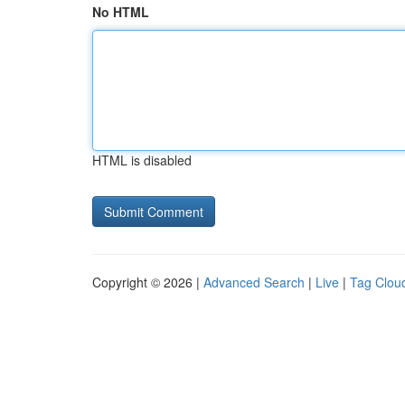
No HTML
HTML is disabled
Copyright © 2026 |
Advanced Search
|
Live
|
Tag Clou