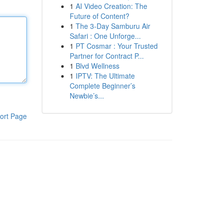
1
AI Video Creation: The
Future of Content?
1
The 3-Day Samburu Air
Safari : One Unforge...
1
PT Cosmar : Your Trusted
Partner for Contract P...
1
Blvd Wellness
1
IPTV: The Ultimate
Complete Beginner’s
Newbie’s...
ort Page