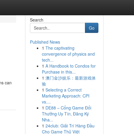
Search
Go
Published News
1
The captivating
convergence of physics and
tech...
1
A Handbook to Condos for
Purchase in this...
1
澳门金沙娱乐：最新游戏体
ns can
验
1
Selecting a Correct
Marketing Approach: CPI
vs....
1
DE88 – Cổng Game Đổi
Thưởng Uy Tín, Đăng Ký
Nha...
1
24club: Giải Trí Hàng Đầu
Cho Game Thủ Việt