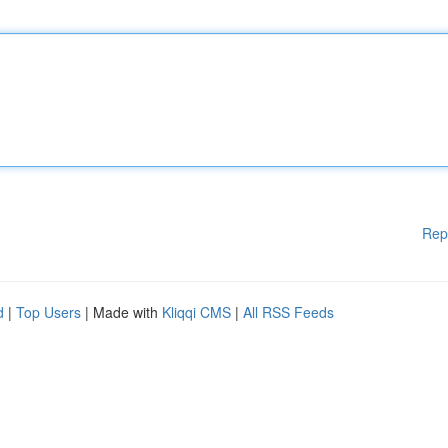
Rep
d
|
Top Users
| Made with
Kliqqi CMS
|
All RSS Feeds