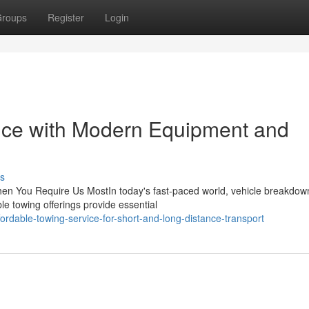
roups
Register
Login
vice with Modern Equipment and
s
en You Require Us MostIn today's fast-paced world, vehicle breakdow
e towing offerings provide essential
rdable-towing-service-for-short-and-long-distance-transport