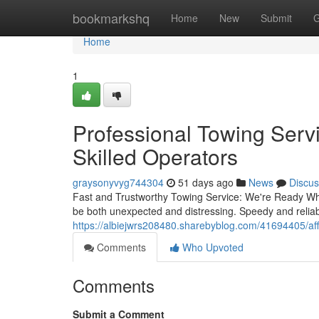
Home
bookmarkshq
Home
New
Submit
G
Home
1
Professional Towing Ser
Skilled Operators
graysonyvyg744304
51 days ago
News
Discus
Fast and Trustworthy Towing Service: We're Ready Wh
be both unexpected and distressing. Speedy and reliabl
https://albiejwrs208480.sharebyblog.com/41694405/affo
Comments
Who Upvoted
Comments
Submit a Comment