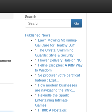
Search
Go
Published News
1
Lawn Mowing Mt Kuring-
Gai Care for Healthy Buff...
1
The Crystal Swimming
Guards: Style & Security
1
Flower Delivery Raleigh NC
reatment
1
Feline Disciples: A Kitty Way
to Wisdom
1
Se procurer votre certificat
bateau : Expl...
1
How modern businesses
are navigating the intric...
1
Rekindle the Spark:
Entertaining Intimate
Games...
1
HH88: A Nostalgic