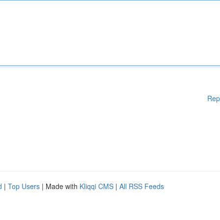
Rep
d
|
Top Users
| Made with
Kliqqi CMS
|
All RSS Feeds