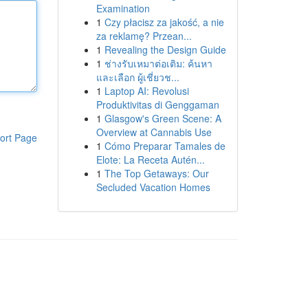
Examination
1
Czy płacisz za jakość, a nie
za reklamę? Przean...
1
Revealing the Design Guide
1
ช่างรับเหมาต่อเติม: ค้นหา
และเลือก ผู้เชี่ยวช...
1
Laptop AI: Revolusi
Produktivitas di Genggaman
1
Glasgow's Green Scene: A
Overview at Cannabis Use
ort Page
1
Cómo Preparar Tamales de
Elote: La Receta Autén...
1
The Top Getaways: Our
Secluded Vacation Homes