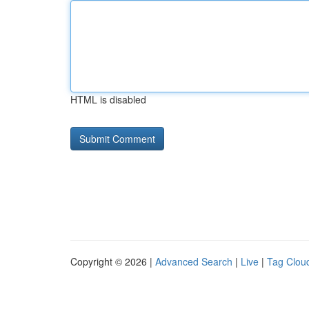
HTML is disabled
Copyright © 2026 |
Advanced Search
|
Live
|
Tag Clou