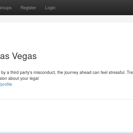
roups
Register
Login
Las Vegas
d by a third party's misconduct, the journey ahead can feel stressful. T
usion about your legal
profile