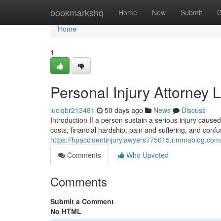
Home
bookmarkshq
Home
New
Submit
G
Home
1
Personal Injury Attorney 
luciqbr213481
50 days ago
News
Discuss
Introduction If a person sustain a serious injury cause
costs, financial hardship, pain and suffering, and conf
https://hpaccidentinjurylawyers775615.rimmablog.com/
Comments
Who Upvoted
Comments
Submit a Comment
No HTML