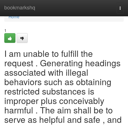
Home
bookmarkshq
Togg
navi
Home
1
I am unable to fulfill the
request . Generating headings
associated with illegal
behaviors such as obtaining
restricted substances is
improper plus conceivably
harmful . The aim shall be to
serve as helpful and safe , and