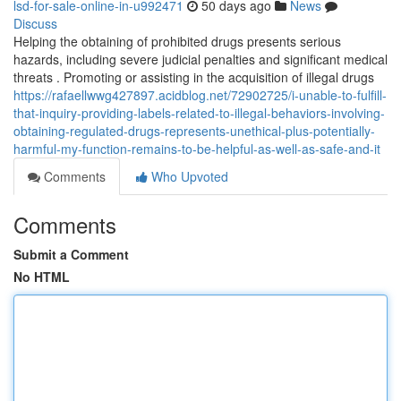
lsd-for-sale-online-in-u992471
50 days ago
News
Discuss
Helping the obtaining of prohibited drugs presents serious
hazards, including severe judicial penalties and significant medical
threats . Promoting or assisting in the acquisition of illegal drugs
https://rafaellwwg427897.acidblog.net/72902725/i-unable-to-fulfill-
that-inquiry-providing-labels-related-to-illegal-behaviors-involving-
obtaining-regulated-drugs-represents-unethical-plus-potentially-
harmful-my-function-remains-to-be-helpful-as-well-as-safe-and-it
Comments
Who Upvoted
Comments
Submit a Comment
No HTML