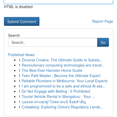
HTML is disabled
Report Page
Search
Go
Published News
1
Zirconia Crowns: The Ultimate Guide to Substa...
1
Revolutionary computing technologies are transf...
1
The Best Ever Hamster Home Guide
1
Teen Patti Master : Become the Ultimate Expert
1
Reliable Plumbers in Melbourne: Your Local Experts
1
I am programmed to be a safe and ethical AI ass...
1
Do Not Engage with Betting : It Prohibited
1
Tourist Vehicle Rental in Mangaluru : Your ...
1
บอลสด ครบทุกคู่! ไม่พลาดแม้ ช็อตสำคัญ
1
Cnlawblog: Exploring China's Regulatory Lands...