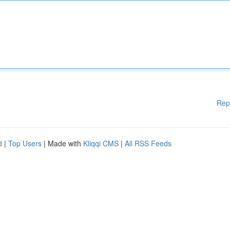
Rep
d
|
Top Users
| Made with
Kliqqi CMS
|
All RSS Feeds