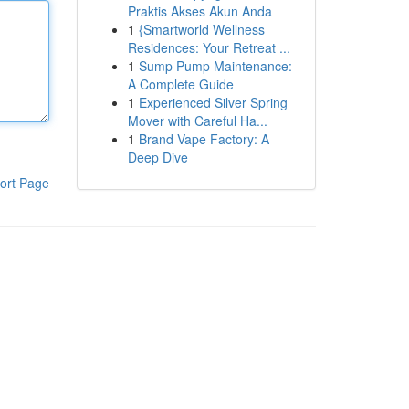
Praktis Akses Akun Anda
1
{Smartworld Wellness
Residences: Your Retreat ...
1
Sump Pump Maintenance:
A Complete Guide
1
Experienced Silver Spring
Mover with Careful Ha...
1
Brand Vape Factory: A
Deep Dive
ort Page