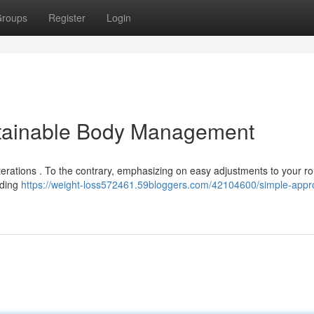
roups
Register
Login
ustainable Body Management
terations . To the contrary, emphasizing on easy adjustments to your ro
dding
https://weight-loss572461.59bloggers.com/42104600/simple-app