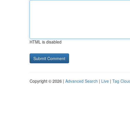
HTML is disabled
Copyright © 2026 |
Advanced Search
|
Live
|
Tag Clou