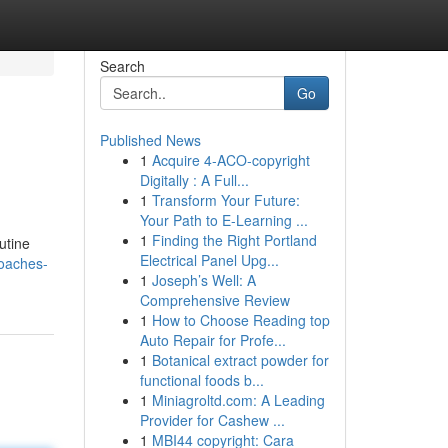
Search
Go
Published News
1
Acquire 4-ACO-copyright
Digitally : A Full...
1
Transform Your Future:
Your Path to E-Learning ...
1
Finding the Right Portland
utine
Electrical Panel Upg...
roaches-
1
Joseph’s Well: A
Comprehensive Review
1
How to Choose Reading top
Auto Repair for Profe...
1
Botanical extract powder for
functional foods b...
1
Miniagroltd.com: A Leading
Provider for Cashew ...
1
MBI44 copyright: Cara