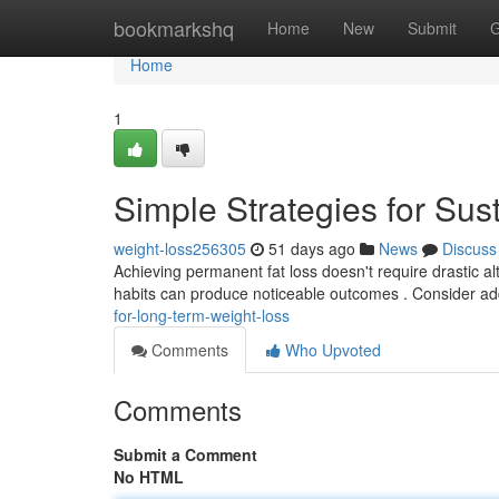
Home
bookmarkshq
Home
New
Submit
G
Home
1
Simple Strategies for S
weight-loss256305
51 days ago
News
Discuss
Achieving permanent fat loss doesn't require drastic al
habits can produce noticeable outcomes . Consider a
for-long-term-weight-loss
Comments
Who Upvoted
Comments
Submit a Comment
No HTML