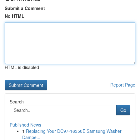
Submit a Comment
No HTML
HTML is disabled
Report Page
Search
Go
Published News
1
Replacing Your DC97-16350E Samsung Washer
Dampe...