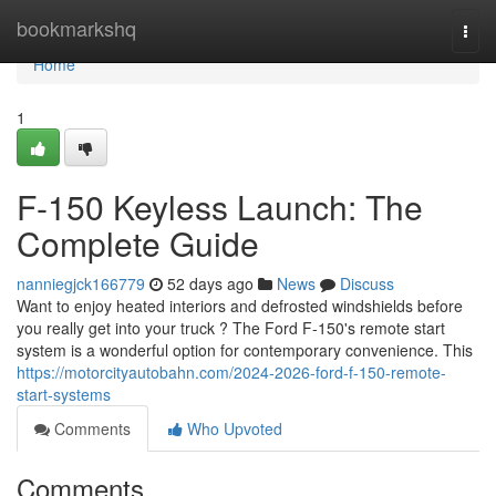
Home
bookmarkshq
Togg
navi
Home
1
F-150 Keyless Launch: The
Complete Guide
nanniegjck166779
52 days ago
News
Discuss
Want to enjoy heated interiors and defrosted windshields before
you really get into your truck ? The Ford F-150's remote start
system is a wonderful option for contemporary convenience. This
https://motorcityautobahn.com/2024-2026-ford-f-150-remote-
start-systems
Comments
Who Upvoted
Comments