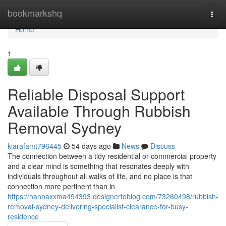
Home
bookmarkshq
Togg
navi
Home
1
Reliable Disposal Support
Available Through Rubbish
Removal Sydney
kiarafamt796445
54 days ago
News
Discuss
The connection between a tidy residential or commercial property
and a clear mind is something that resonates deeply with
individuals throughout all walks of life, and no place is that
connection more pertinent than in
https://hannaxxma494393.designertoblog.com/73260498/rubbish-
removal-sydney-delivering-specialist-clearance-for-busy-
residence