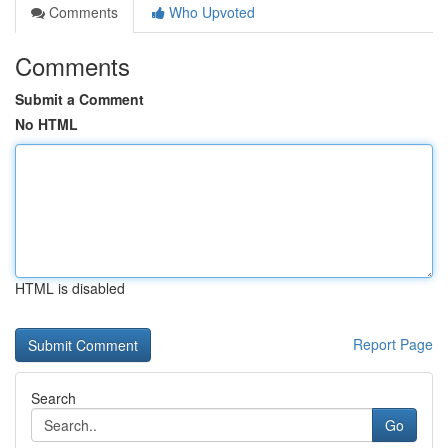
Comments
Who Upvoted
Comments
Submit a Comment
No HTML
HTML is disabled
Report Page
Search
Go