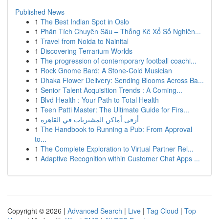
Published News
1
The Best Indian Spot in Oslo
1
Phân Tích Chuyên Sâu – Thống Kê Xổ Số Nghiên...
1
Travel from Noida to Nainital
1
Discovering Terrarium Worlds
1
The progression of contemporary football coachi...
1
Rock Gnome Bard: A Stone-Cold Musician
1
Dhaka Flower Delivery: Sending Blooms Across Ba...
1
Senior Talent Acquisition Trends : A Coming...
1
Blvd Health : Your Path to Total Health
1
Teen Patti Master: The Ultimate Guide for Firs...
1
أرقى أماكن المشتريات في القاهرة
1
The Handbook to Running a Pub: From Approval
to...
1
The Complete Exploration to Virtual Partner Rel...
1
Adaptive Recognition within Customer Chat Apps ...
Copyright © 2026 |
Advanced Search
|
Live
|
Tag Cloud
|
Top