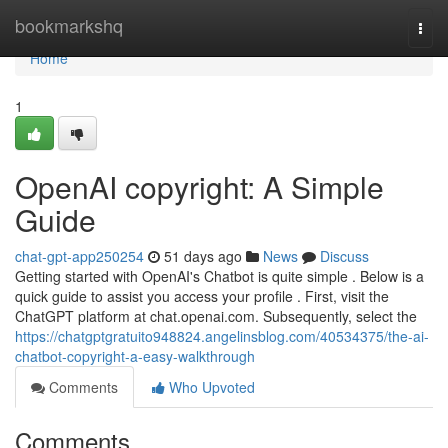
Home
bookmarkshq
Togg
navi
Home
1
OpenAI copyright: A Simple
Guide
chat-gpt-app250254
51 days ago
News
Discuss
Getting started with OpenAI's Chatbot is quite simple . Below is a
quick guide to assist you access your profile . First, visit the
ChatGPT platform at chat.openai.com. Subsequently, select the
https://chatgptgratuito948824.angelinsblog.com/40534375/the-ai-
chatbot-copyright-a-easy-walkthrough
Comments
Who Upvoted
Comments