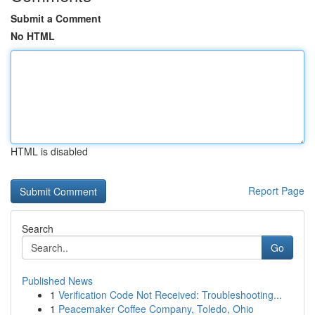
Submit a Comment
No HTML
HTML is disabled
Report Page
Search
Go
Published News
1
Verification Code Not Received: Troubleshooting...
1
Peacemaker Coffee Company, Toledo, Ohio