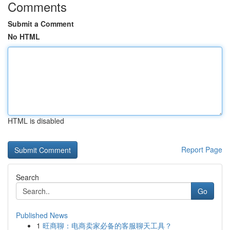
Comments
Submit a Comment
No HTML
HTML is disabled
Report Page
Search
Go
Published News
1
旺商聊：电商卖家必备的客服聊天工具？