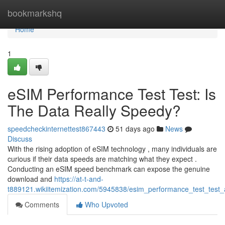
Home
bookmarkshq
Home
1
eSIM Performance Test Test: Is
The Data Really Speedy?
speedcheckinternettest867443
51 days ago
News
Discuss
With the rising adoption of eSIM technology , many individuals are
curious if their data speeds are matching what they expect .
Conducting an eSIM speed benchmark can expose the genuine
download and
https://at-t-and-
t889121.wikiitemization.com/5945838/esim_performance_test_test_
Comments
Who Upvoted