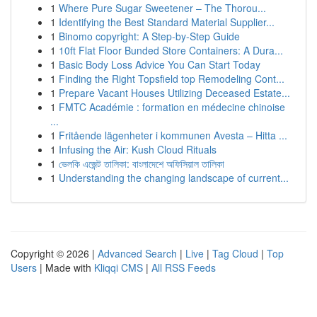
1
Where Pure Sugar Sweetener – The Thorou...
1
Identifying the Best Standard Material Supplier...
1
Binomo copyright: A Step-by-Step Guide
1
10ft Flat Floor Bunded Store Containers: A Dura...
1
Basic Body Loss Advice You Can Start Today
1
Finding the Right Topsfield top Remodeling Cont...
1
Prepare Vacant Houses Utilizing Deceased Estate...
1
FMTC Académie : formation en médecine chinoise
...
1
Fritående lägenheter i kommunen Avesta – Hitta ...
1
Infusing the Air: Kush Cloud Rituals
1
ভেলকি এজেন্ট তালিকা: বাংলাদেশে অফিসিয়াল তালিকা
1
Understanding the changing landscape of current...
Copyright © 2026 |
Advanced Search
|
Live
|
Tag Cloud
|
Top
Users
| Made with
Kliqqi CMS
|
All RSS Feeds