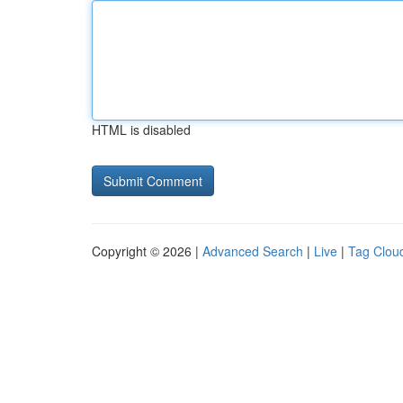
HTML is disabled
Copyright © 2026 |
Advanced Search
|
Live
|
Tag Clou