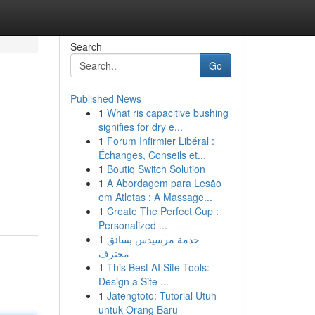
Search
Go
Published News
1
What ris capacitive bushing
signifies for dry e...
1
Forum Infirmier Libéral :
Échanges, Conseils et...
1
Boutiq Switch Solution
1
A Abordagem para Lesão
em Atletas : A Massage...
1
Create The Perfect Cup :
Personalized ...
1
خدمة مرسيدس بسائق
محترف
1
This Best AI Site Tools:
Design a Site ...
1
Jatengtoto: Tutorial Utuh
untuk Orang Baru