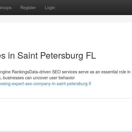
roups
Register
Login
 in Saint Petersburg FL
gine RankingsData-driven SEO services serve as an essential role in
cs, businesses can uncover user behavior
osing-expert-seo-company-in-saint-petersburg-fl