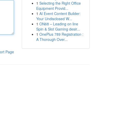
1
Selecting the Right Office
Equipment Provid...
1
AI Event Content Builder:
Your Undisclosed W...
1
ON68 – Leading on line
Spin & Slot Gaming desir...
1
OnePlus 789 Registration :
A Thorough Over...
ort Page