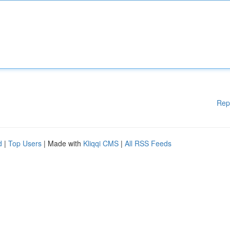
Rep
d
|
Top Users
| Made with
Kliqqi CMS
|
All RSS Feeds