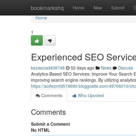
Home
bookmarkshq
Home
New
Submit
G
Home
1
Experienced SEO Services
keziaccad408748
52 days ago
News
Discuss
Analytics-Based SEO Services: Improve Your Search En
improving search engine rankings. By utilizing analyti
https://aoifezmfd518690.bloggosite.com/49766010/cho
Comments
Who Upvoted
Comments
Submit a Comment
No HTML