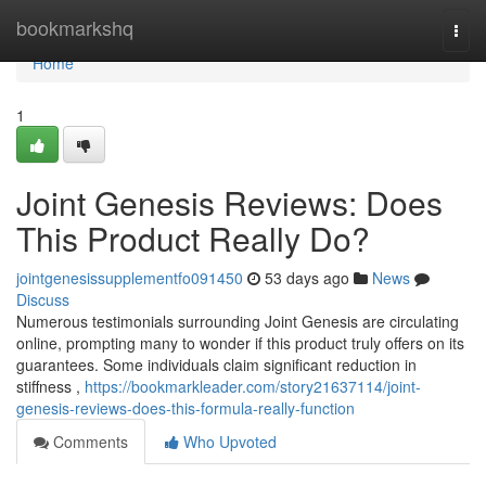
Home
bookmarkshq
Togg
navi
Home
1
Joint Genesis Reviews: Does
This Product Really Do?
jointgenesissupplementfo091450
53 days ago
News
Discuss
Numerous testimonials surrounding Joint Genesis are circulating
online, prompting many to wonder if this product truly offers on its
guarantees. Some individuals claim significant reduction in
stiffness ,
https://bookmarkleader.com/story21637114/joint-
genesis-reviews-does-this-formula-really-function
Comments
Who Upvoted