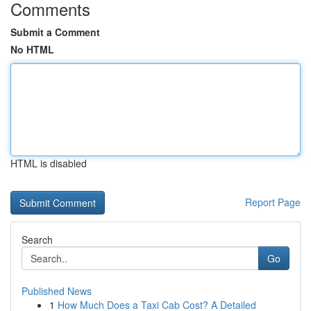
Comments
Submit a Comment
No HTML
HTML is disabled
Report Page
Search
Go
Published News
1
How Much Does a Taxi Cab Cost? A Detailed