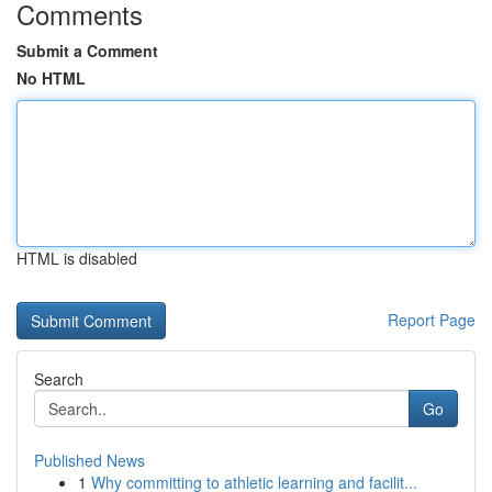
Comments
Submit a Comment
No HTML
HTML is disabled
Report Page
Search
Go
Published News
1
Why committing to athletic learning and facilit...