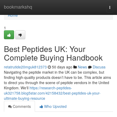
Home
bookmarkshq
Togg
navi
Home
1
Best Peptides UK: Your
Complete Buying Handbook
retatrutide20mguk812373
50 days ago
News
Discuss
Navigating the peptide market in the UK can be complex, but
finding high-quality products doesn’t have to be. This article aims
to direct you through the scene of peptide vendors in the United
Kingdom. We'll
https://research-peptides-
uk321758.blog5star.com/42158432/best-peptides-uk-your-
ultimate-buying-resource
Comments
Who Upvoted