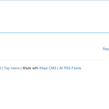
Rep
d
|
Top Users
| Made with
Kliqqi CMS
|
All RSS Feeds