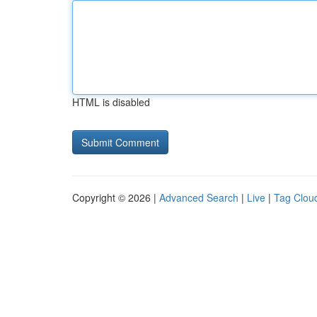
HTML is disabled
Copyright © 2026 |
Advanced Search
|
Live
|
Tag Clou