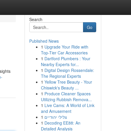
Search
Go
Published News
1
Upgrade Your Ride with
Top-Tier Car Accessories
1
Dartford Plumbers : Your
Nearby Experts for...
1
Digital Design Rossendale:
sights
The Regional Experts
e-
1
Yellow Tree Beauty - Your
Chiswick's Beauty ...
1
Produce Cleaner Spaces
Utilizing Rubbish Remova...
1
Live Cams: A World of Link
and Amusement
1
צלילי יהודיים
1
Decoding EE88: An
Detailed Analysis