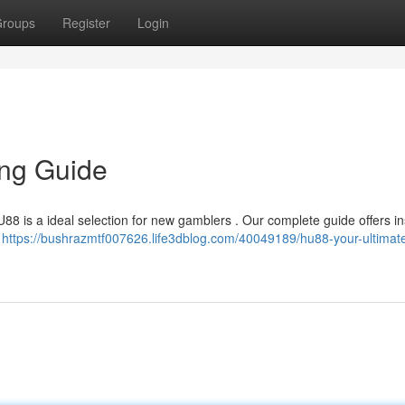
roups
Register
Login
ing Guide
U88 is a ideal selection for new gamblers . Our complete guide offers in
g
https://bushrazmtf007626.life3dblog.com/40049189/hu88-your-ultimat