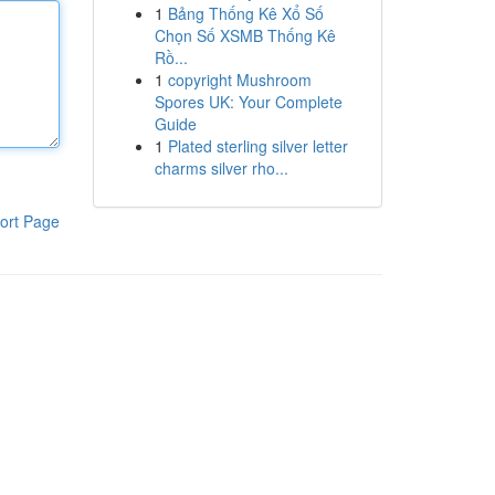
1
Bảng Thống Kê Xổ Số
Chọn Số XSMB Thống Kê
Rồ...
1
copyright Mushroom
Spores UK: Your Complete
Guide
1
Plated sterling silver letter
charms silver rho...
ort Page