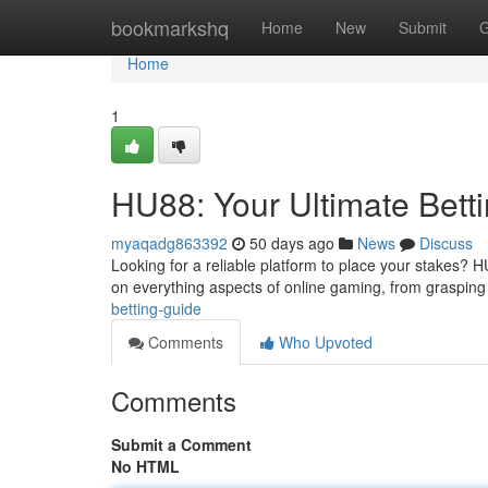
Home
bookmarkshq
Home
New
Submit
G
Home
1
HU88: Your Ultimate Bett
myaqadg863392
50 days ago
News
Discuss
Looking for a reliable platform to place your stakes? H
on everything aspects of online gaming, from graspin
betting-guide
Comments
Who Upvoted
Comments
Submit a Comment
No HTML