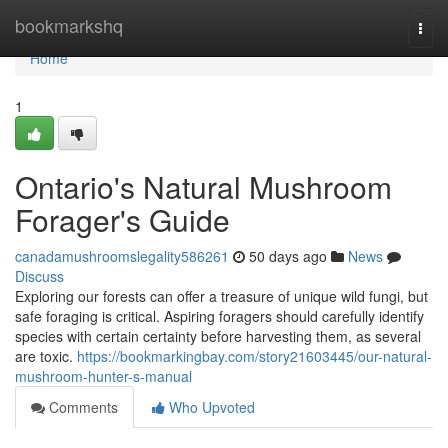
Home
bookmarkshq
Togg
navi
Home
1
Ontario's Natural Mushroom
Forager's Guide
canadamushroomslegality586261
50 days ago
News
Discuss
Exploring our forests can offer a treasure of unique wild fungi, but
safe foraging is critical. Aspiring foragers should carefully identify
species with certain certainty before harvesting them, as several
are toxic.
https://bookmarkingbay.com/story21603445/our-natural-
mushroom-hunter-s-manual
Comments
Who Upvoted