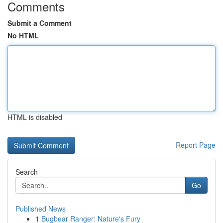
Comments
Submit a Comment
No HTML
HTML is disabled
Report Page
Search
Go
Published News
1
Bugbear Ranger: Nature's Fury