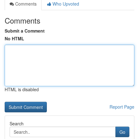
Comments
Who Upvoted
Comments
Submit a Comment
No HTML
HTML is disabled
Report Page
Search
Go