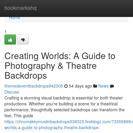
Home
bookmarkshq
Home
1
Creating Worlds: A Guide to
Photography & Theatre
Backdrops
themedeventbackdrops942305
54 days ago
News
Discuss
Crafting a stunning visual backdrop is essential for both theater
productions. Whether you're building a scene for a theatrical
performance, thoughtfully selected backdrops can transform the
feel. This guide
https://chromakeymuslinbackdrops538323.fireblogz.com/73355899/c
worlds-a-guide-to-photography-theatre-backdrops