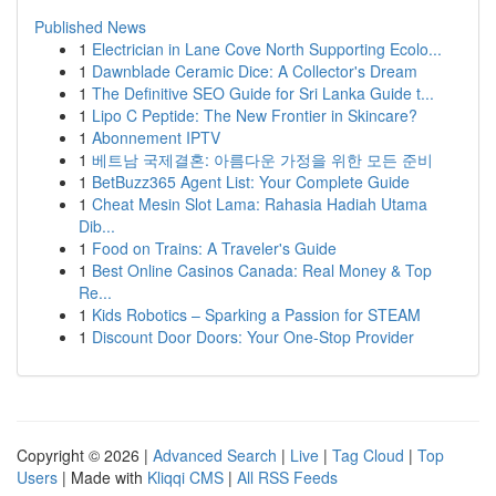
Published News
1
Electrician in Lane Cove North Supporting Ecolo...
1
Dawnblade Ceramic Dice: A Collector's Dream
1
The Definitive SEO Guide for Sri Lanka Guide t...
1
Lipo C Peptide: The New Frontier in Skincare?
1
Abonnement IPTV
1
베트남 국제결혼: 아름다운 가정을 위한 모든 준비
1
BetBuzz365 Agent List: Your Complete Guide
1
Cheat Mesin Slot Lama: Rahasia Hadiah Utama
Dib...
1
Food on Trains: A Traveler's Guide
1
Best Online Casinos Canada: Real Money & Top
Re...
1
Kids Robotics – Sparking a Passion for STEAM
1
Discount Door Doors: Your One-Stop Provider
Copyright © 2026 |
Advanced Search
|
Live
|
Tag Cloud
|
Top
Users
| Made with
Kliqqi CMS
|
All RSS Feeds