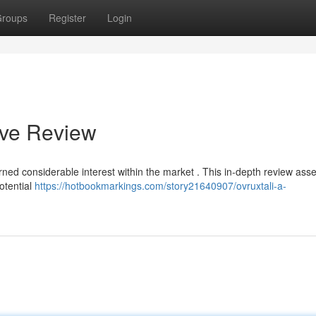
roups
Register
Login
ive Review
arned considerable interest within the market . This in-depth review asse
potential
https://hotbookmarkings.com/story21640907/ovruxtali-a-