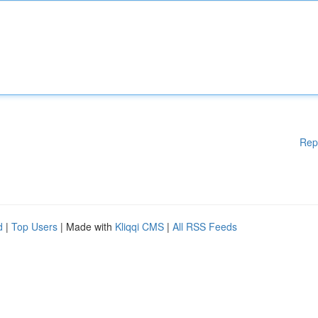
Rep
d
|
Top Users
| Made with
Kliqqi CMS
|
All RSS Feeds