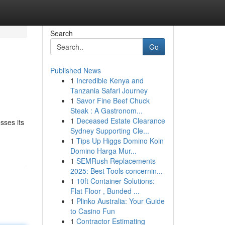
Search
Go
Published News
1
Incredible Kenya and
Tanzania Safari Journey
1
Savor Fine Beef Chuck
Steak : A Gastronom...
1
Deceased Estate Clearance
sses its
Sydney Supporting Cle...
1
Tips Up Higgs Domino Koin
Domino Harga Mur...
1
SEMRush Replacements
2025: Best Tools concernin...
1
10ft Container Solutions:
Flat Floor , Bunded ...
1
Plinko Australia: Your Guide
to Casino Fun
1
Contractor Estimating