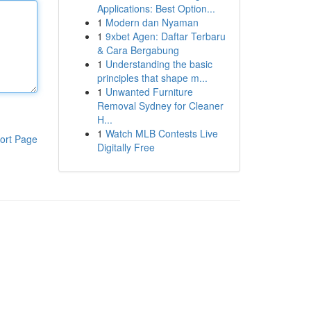
Applications: Best Option...
1
Modern dan Nyaman
1
9xbet Agen: Daftar Terbaru
& Cara Bergabung
1
Understanding the basic
principles that shape m...
1
Unwanted Furniture
Removal Sydney for Cleaner
H...
1
Watch MLB Contests Live
ort Page
Digitally Free