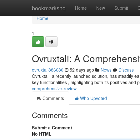
Home
bookmarkshq
Home
New
Submit
G
Home
1
Ovruxtali: A Comprehens
ovruxtali886680
52 days ago
News
Discuss
Ovruxtali, a recently launched solution, has steadily e
key functionalities , highlighting both its positives and 
comprehensive-review
Comments
Who Upvoted
Comments
Submit a Comment
No HTML