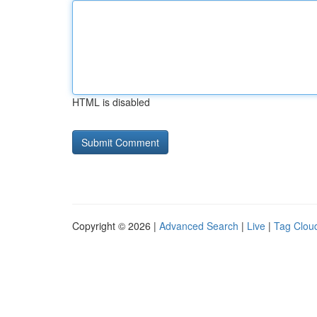
HTML is disabled
Copyright © 2026 |
Advanced Search
|
Live
|
Tag Clou