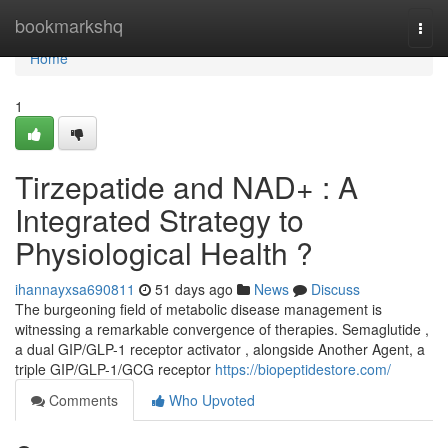
Home
bookmarkshq
Togg
navi
Home
1
Tirzepatide and NAD+ : A
Integrated Strategy to
Physiological Health ?
ihannayxsa690811
51 days ago
News
Discuss
The burgeoning field of metabolic disease management is
witnessing a remarkable convergence of therapies. Semaglutide ,
a dual GIP/GLP-1 receptor activator , alongside Another Agent, a
triple GIP/GLP-1/GCG receptor
https://biopeptidestore.com/
Comments
Who Upvoted