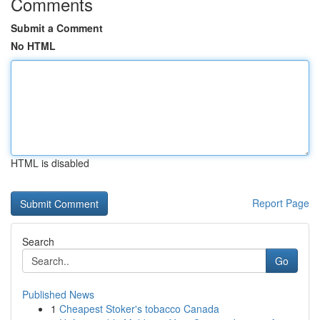
Comments
Submit a Comment
No HTML
HTML is disabled
Report Page
Search
Go
Published News
1
Cheapest Stoker's tobacco Canada