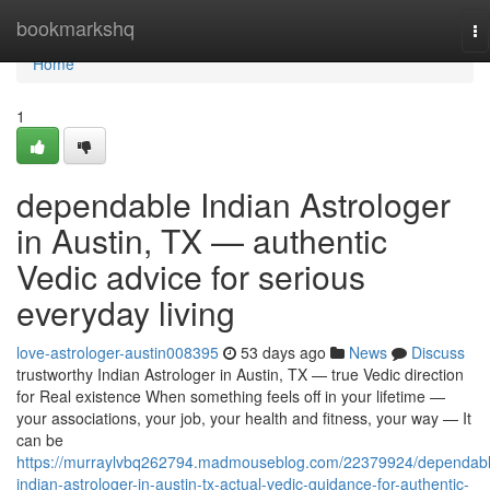
Home
bookmarkshq
To
na
Home
1
dependable Indian Astrologer
in Austin, TX — authentic
Vedic advice for serious
everyday living
love-astrologer-austin008395
53 days ago
News
Discuss
trustworthy Indian Astrologer in Austin, TX — true Vedic direction
for Real existence When something feels off in your lifetime —
your associations, your job, your health and fitness, your way — It
can be
https://murraylvbq262794.madmouseblog.com/22379924/dependabl
indian-astrologer-in-austin-tx-actual-vedic-guidance-for-authentic-