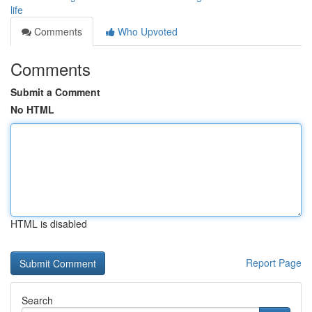
life
Comments
Who Upvoted
Comments
Submit a Comment
No HTML
HTML is disabled
Report Page
Search