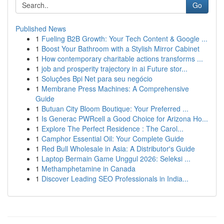
Go
Published News
1
Fueling B2B Growth: Your Tech Content & Google ...
1
Boost Your Bathroom with a Stylish Mirror Cabinet
1
How contemporary charitable actions transforms ...
1
job and prosperity trajectory in ai Future stor...
1
Soluções Bpi Net para seu negócio
1
Membrane Press Machines: A Comprehensive
Guide
1
Butuan City Bloom Boutique: Your Preferred ...
1
Is Generac PWRcell a Good Choice for Arizona Ho...
1
Explore The Perfect Residence : The Carol...
1
Camphor Essential Oil: Your Complete Guide
1
Red Bull Wholesale in Asia: A Distributor's Guide
1
Laptop Bermain Game Unggul 2026: Seleksi ...
1
Methamphetamine in Canada
1
Discover Leading SEO Professionals in India...