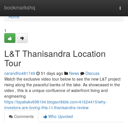
Home
bookmarkshq
Togg
navi
Home
1
L&T Thanisandra Location
Tour
carandho481749
51 days ago
News
Discuss
Watch the exclusive video tour below to see the new L&T project
rising along the peaceful banks of the lake. As showcased in the
video , this is a unique confluence of waterfront living and
engineering
https://tayakskv698194.blogscribble.com/41624415/why-
investors-are-loving-this-l-t-thanisandra-review
Comments
Who Upvoted