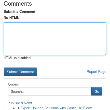
Comments
Submit a Comment
No HTML
HTML is disabled
Report Page
Search
Go
Published News
1
Expert Upkeep Solutions with Castle Hill Electr...