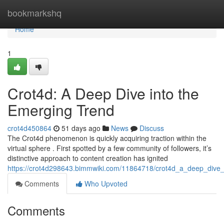
Home
bookmarkshq
Home
1
Crot4d: A Deep Dive into the
Emerging Trend
crot4d450864
51 days ago
News
Discuss
The Crot4d phenomenon is quickly acquiring traction within the
virtual sphere . First spotted by a few community of followers, it’s
distinctive approach to content creation has ignited
https://crot4d298643.bimmwiki.com/11864718/crot4d_a_deep_dive
Comments
Who Upvoted
Comments