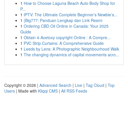
1
How to Choose Laguna Beach Auto Body Shop for
P...
1
IPTV: The Ultimate Complete Beginner’s Newbie’s...
1
{Big777: Panduan Lengkap dan Link Resmi
1
Ordering CBD Oil Online in Canada: Your 2025
Guide
1
Obtain 4-Acetoxy copyright Online : A Compre...
1
PVC Strip Curtains: A Comprehensive Guide
1
Leeds by Lens: A Photographic Neighbourhood Walk
1
The changing dynamics of capital movements acro...
Copyright © 2026 |
Advanced Search
|
Live
|
Tag Cloud
|
Top
Users
| Made with
Kliqqi CMS
|
All RSS Feeds