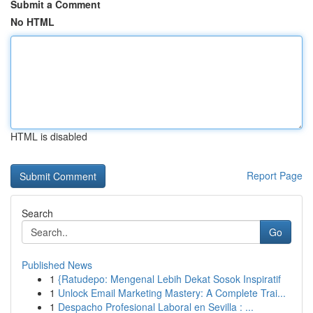
Submit a Comment
No HTML
HTML is disabled
Report Page
Search
Go
Published News
1
{Ratudepo: Mengenal Lebih Dekat Sosok Inspiratif
1
Unlock Email Marketing Mastery: A Complete Trai...
1
Despacho Profesional Laboral en Sevilla : ...