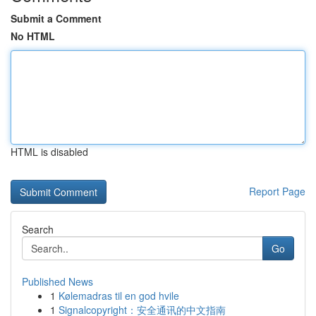
Submit a Comment
No HTML
HTML is disabled
Report Page
Search
Go
Published News
1
Kølemadras til en god hvile
1
Signalcopyright：安全通讯的中文指南