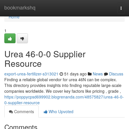
Home
bookmarkshq
Togg
navi
Home
1
Urea 46-0-0 Supplier
Resource
export-urea-fertilizer-s313021
51 days ago
News
Discuss
Finding a reliable global vendor for urea 46N can be complex.
This directory provides insights into finding reputable large-scale
companies worldwide. We cover key factors like pricing , grade ,
https://poppycpsd699902.blogrenanda.com/48575827/urea-46-0-
0-supplier-resource
Comments
Who Upvoted
Comments