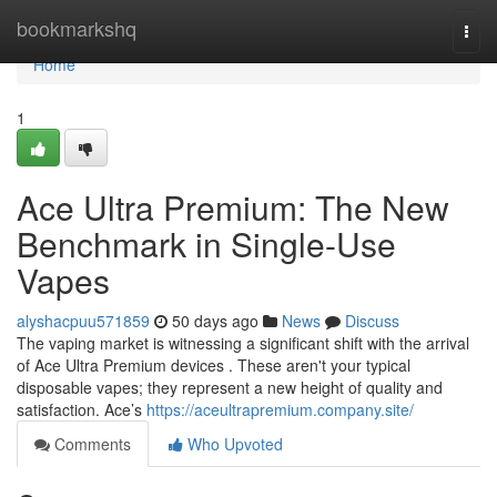
Home
bookmarkshq
Togg
navi
Home
1
Ace Ultra Premium: The New
Benchmark in Single-Use
Vapes
alyshacpuu571859
50 days ago
News
Discuss
The vaping market is witnessing a significant shift with the arrival
of Ace Ultra Premium devices . These aren't your typical
disposable vapes; they represent a new height of quality and
satisfaction. Ace’s
https://aceultrapremium.company.site/
Comments
Who Upvoted