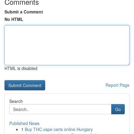
Comments
Submit a Comment
No HTML
HTML is disabled
Report Page
Search
Go
Published News
1
Buy THC vape carts online Hungary