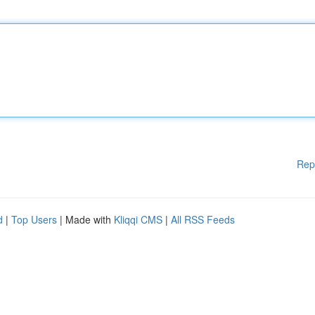
Rep
d
|
Top Users
| Made with
Kliqqi CMS
|
All RSS Feeds