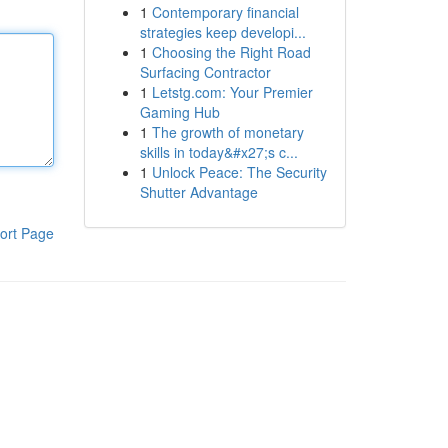
1
Contemporary financial
strategies keep developi...
1
Choosing the Right Road
Surfacing Contractor
1
Letstg.com: Your Premier
Gaming Hub
1
The growth of monetary
skills in today&#x27;s c...
1
Unlock Peace: The Security
Shutter Advantage
ort Page