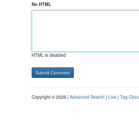
No HTML
HTML is disabled
Copyright © 2026 |
Advanced Search
|
Live
|
Tag Clou