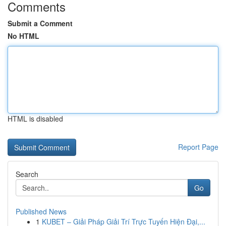
Comments
Submit a Comment
No HTML
HTML is disabled
Report Page
Search
Go
Published News
1
KUBET – Giải Pháp Giải Trí Trực Tuyến Hiện Đại,...