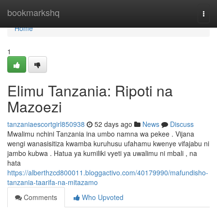
Home
bookmarkshq
Togg
navi
Home
1
Elimu Tanzania: Ripoti na
Mazoezi
tanzaniaescortgirl850938
52 days ago
News
Discuss
Mwalimu nchini Tanzania ina umbo namna wa pekee . Vijana
wengi wanasisitiza kwamba kuruhusu ufahamu kwenye vifajabu ni
jambo kubwa . Hatua ya kumiliki vyeti ya uwalimu ni mbali , na
hata
https://alberthzcd800011.bloggactivo.com/40179990/mafundisho-
tanzania-taarifa-na-mitazamo
Comments
Who Upvoted