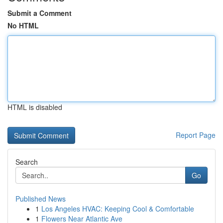
Submit a Comment
No HTML
HTML is disabled
Report Page
Search
Go
Published News
1
Los Angeles HVAC: Keeping Cool & Comfortable
1
Flowers Near Atlantic Ave