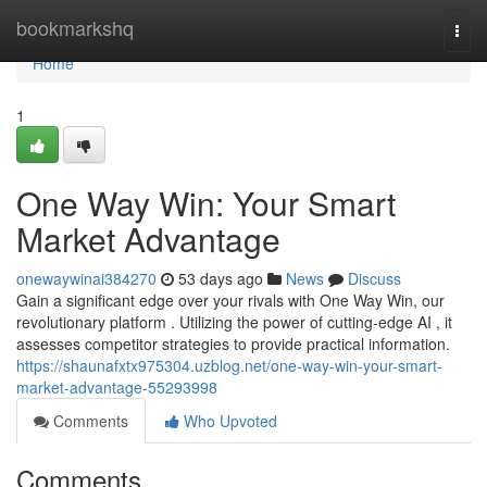
Home
bookmarkshq
Togg
navi
Home
1
One Way Win: Your Smart
Market Advantage
onewaywinai384270
53 days ago
News
Discuss
Gain a significant edge over your rivals with One Way Win, our
revolutionary platform . Utilizing the power of cutting-edge AI , it
assesses competitor strategies to provide practical information.
https://shaunafxtx975304.uzblog.net/one-way-win-your-smart-
market-advantage-55293998
Comments
Who Upvoted
Comments