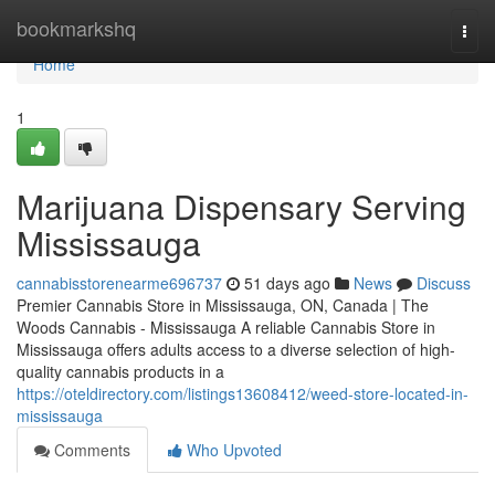
Home
bookmarkshq
Togg
navi
Home
1
Marijuana Dispensary Serving
Mississauga
cannabisstorenearme696737
51 days ago
News
Discuss
Premier Cannabis Store in Mississauga, ON, Canada | The
Woods Cannabis - Mississauga A reliable Cannabis Store in
Mississauga offers adults access to a diverse selection of high-
quality cannabis products in a
https://oteldirectory.com/listings13608412/weed-store-located-in-
mississauga
Comments
Who Upvoted