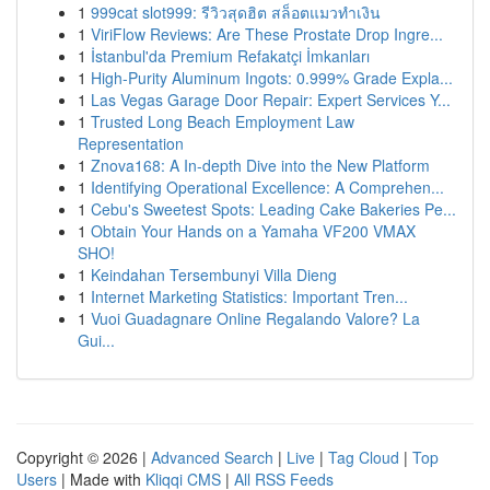
1
999cat slot999: รีวิวสุดฮิต สล็อตแมวทำเงิน
1
ViriFlow Reviews: Are These Prostate Drop Ingre...
1
İstanbul'da Premium Refakatçi İmkanları
1
High-Purity Aluminum Ingots: 0.999% Grade Expla...
1
Las Vegas Garage Door Repair: Expert Services Y...
1
Trusted Long Beach Employment Law
Representation
1
Znova168: A In-depth Dive into the New Platform
1
Identifying Operational Excellence: A Comprehen...
1
Cebu's Sweetest Spots: Leading Cake Bakeries Pe...
1
Obtain Your Hands on a Yamaha VF200 VMAX
SHO!
1
Keindahan Tersembunyi Villa Dieng
1
Internet Marketing Statistics: Important Tren...
1
Vuoi Guadagnare Online Regalando Valore? La
Gui...
Copyright © 2026 |
Advanced Search
|
Live
|
Tag Cloud
|
Top
Users
| Made with
Kliqqi CMS
|
All RSS Feeds