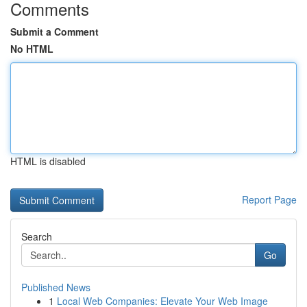
Comments
Submit a Comment
No HTML
HTML is disabled
Report Page
Search
Go
Published News
1
Local Web Companies: Elevate Your Web Image