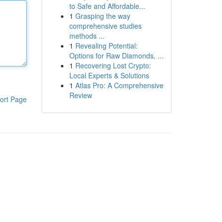
to Safe and Affordable...
1
Grasping the way
comprehensive studies
methods ...
1
Revealing Potential:
Options for Raw Diamonds, ...
1
Recovering Lost Crypto:
Local Experts & Solutions
1
Atlas Pro: A Comprehensive
Review
ort Page