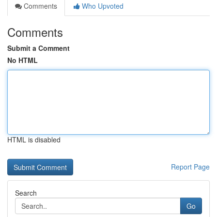
Comments
Who Upvoted
Comments
Submit a Comment
No HTML
HTML is disabled
Report Page
Search
Go