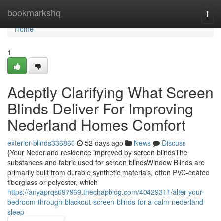
Home
bookmarkshq
Togg
navi
Home
1
Adeptly Clarifying What Screen
Blinds Deliver For Improving
Nederland Homes Comfort
exterior-blinds336860
52 days ago
News
Discuss
{Your Nederland residence improved by screen blindsThe
substances and fabric used for screen blindsWindow Blinds are
primarily built from durable synthetic materials, often PVC-coated
fiberglass or polyester, which
https://anyaprqs697969.thechapblog.com/40429311/alter-your-
bedroom-through-blackout-screen-blinds-for-a-calm-nederland-
sleep