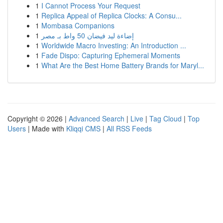
1
I Cannot Process Your Request
1
Replica Appeal of Replica Clocks: A Consu...
1
Mombasa Companions
1
إضاءة ليد فيضان 50 واط بـ مصر
1
Worldwide Macro Investing: An Introduction ...
1
Fade Dispo: Capturing Ephemeral Moments
1
What Are the Best Home Battery Brands for Maryl...
Copyright © 2026 |
Advanced Search
|
Live
|
Tag Cloud
|
Top
Users
| Made with
Kliqqi CMS
|
All RSS Feeds