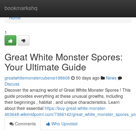
Home
bookmarkshq
Home
1
Great White Monster Spores:
Your Ultimate Guide
greatwhitemonstercubensi198608
50 days ago
News
Discuss
Discover the amazing world of Great White Monster Spores ! This
guide provides everything at these unusual growths, including
their beginnings , habitat , and unique characteristics. Learn
about their essential
https://buy-great-white-monster-
463648.wikimidpoint.com/7366142/great_white_monster_spores_yo
Comments
Who Upvoted