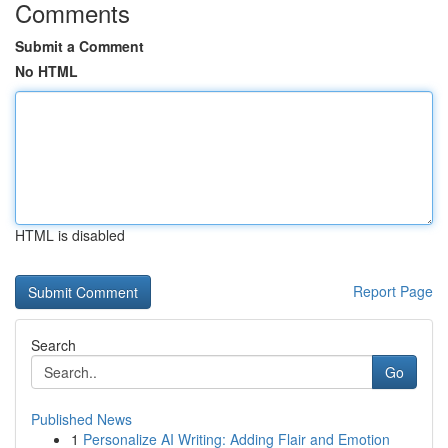
Comments
Submit a Comment
No HTML
HTML is disabled
Report Page
Search
Go
Published News
1
Personalize AI Writing: Adding Flair and Emotion