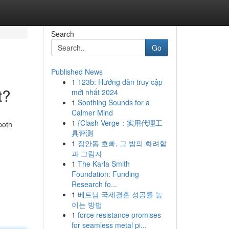
Search
Go
Published News
1
123b: Hướng dẫn truy cập
t?
mới nhất 2024
1
Soothing Sounds for a
Calmer Mind
1
{Clash Verge：实用代理工
both
具评测
1
장안동 호빠, 그 밤의 화려함
과 그림자
1
The Karla Smith
Foundation: Funding
Research fo...
1
베트남 국제결혼 성공률 높
이는 방법
1
force resistance promises
for seamless metal pi...