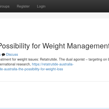
roups
Register
Login
Possibility for Weight Managemen
s
Discuss
reatment for weight issues: Retatrutide. The dual agonist – targeting on 
ternational research,
https://retatrutide-australia-
australia-the-possibility-for-weight-loss