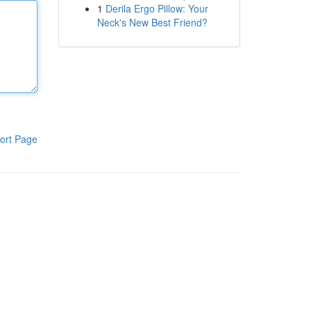
1
Derila Ergo Pillow: Your
Neck's New Best Friend?
ort Page