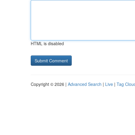
HTML is disabled
Copyright © 2026 |
Advanced Search
|
Live
|
Tag Clou