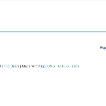
Rep
d
|
Top Users
| Made with
Kliqqi CMS
|
All RSS Feeds