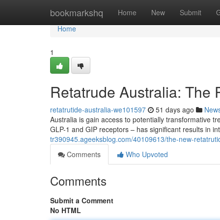
Home
bookmarkshq
Home
New
Submit
G
Home
1
Retatrude Australia: The 
retatrutide-australia-we101597
51 days ago
New
Australia is gain access to potentially transformative t
GLP-1 and GIP receptors – has significant results in in
tr390945.ageeksblog.com/40109613/the-new-retatrutide-
Comments
Who Upvoted
Comments
Submit a Comment
No HTML