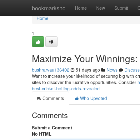
Home
bookmarkshq
Home
New
Submit
G
Home
1
Maximize Your Winnings: 
bushrarvau136402
51 days ago
News
Discuss
Want to increase your likelihood of securing big with cr
sites to discover the lucrative opportunities. Consider
h
best-cricket-betting-odds-revealed
Comments
Who Upvoted
Comments
Submit a Comment
No HTML