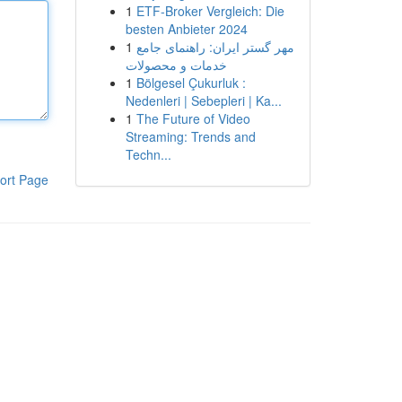
1
ETF-Broker Vergleich: Die
besten Anbieter 2024
1
مهر گستر ایران: راهنمای جامع
خدمات و محصولات
1
Bölgesel Çukurluk :
Nedenleri | Sebepleri | Ka...
1
The Future of Video
Streaming: Trends and
Techn...
ort Page