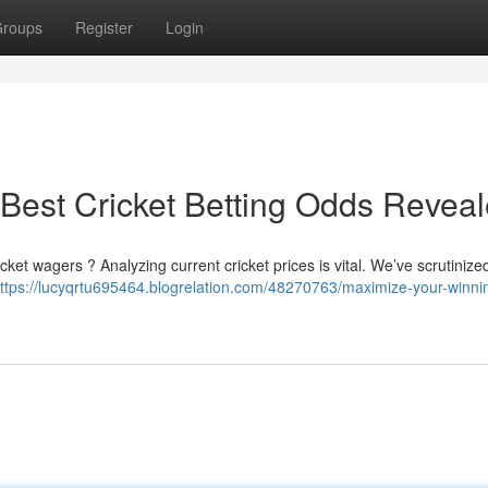
roups
Register
Login
Best Cricket Betting Odds Revea
icket wagers ? Analyzing current cricket prices is vital. We’ve scrutinize
ttps://lucyqrtu695464.blogrelation.com/48270763/maximize-your-winni