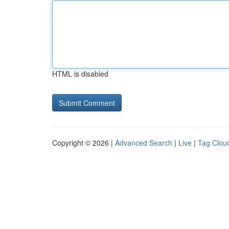
HTML is disabled
Copyright © 2026 |
Advanced Search
|
Live
|
Tag Clou