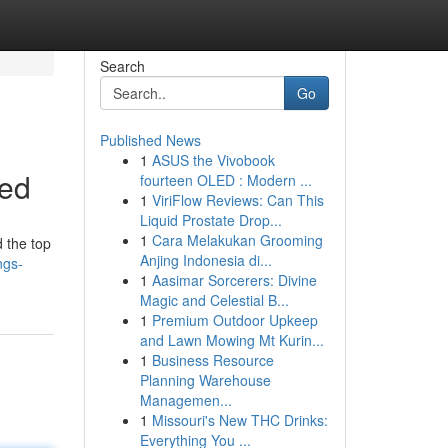
Search
Go
Published News
1
ASUS the Vivobook
led
fourteen OLED : Modern ...
1
ViriFlow Reviews: Can This
Liquid Prostate Drop...
1
Cara Melakukan Grooming
d the top
Anjing Indonesia di...
ngs-
1
Aasimar Sorcerers: Divine
Magic and Celestial B...
1
Premium Outdoor Upkeep
and Lawn Mowing Mt Kurin...
1
Business Resource
Planning Warehouse
Managemen...
1
Missouri's New THC Drinks:
Everything You ...