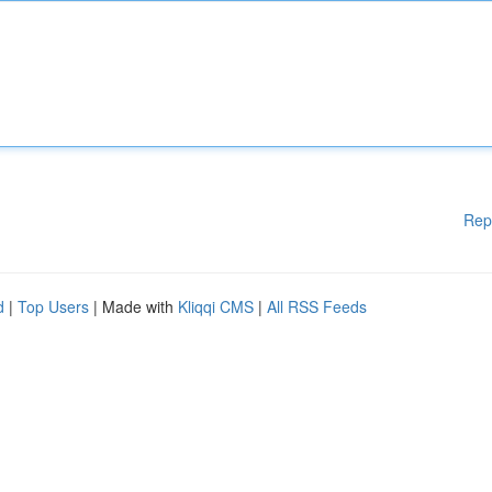
Rep
d
|
Top Users
| Made with
Kliqqi CMS
|
All RSS Feeds