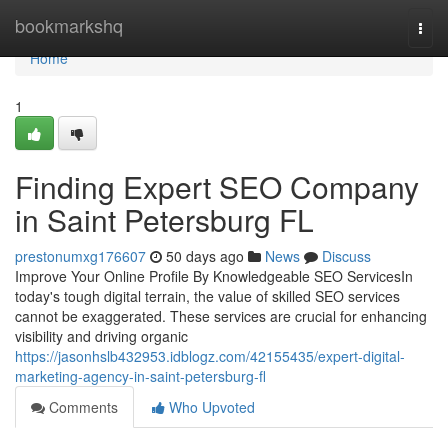
Home
bookmarkshq
Togg
navi
Home
1
Finding Expert SEO Company
in Saint Petersburg FL
prestonumxg176607
50 days ago
News
Discuss
Improve Your Online Profile By Knowledgeable SEO ServicesIn
today's tough digital terrain, the value of skilled SEO services
cannot be exaggerated. These services are crucial for enhancing
visibility and driving organic
https://jasonhslb432953.idblogz.com/42155435/expert-digital-
marketing-agency-in-saint-petersburg-fl
Comments
Who Upvoted