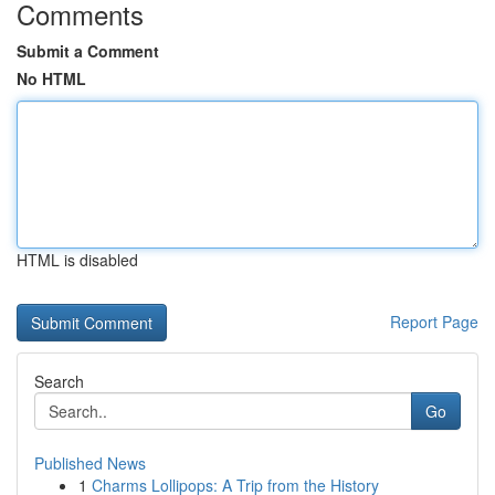
Comments
Submit a Comment
No HTML
HTML is disabled
Report Page
Search
Go
Published News
1
Charms Lollipops: A Trip from the History