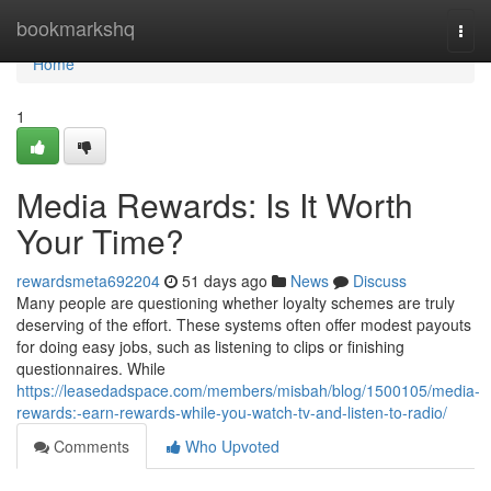
Home
bookmarkshq
Togg
navi
Home
1
Media Rewards: Is It Worth
Your Time?
rewardsmeta692204
51 days ago
News
Discuss
Many people are questioning whether loyalty schemes are truly
deserving of the effort. These systems often offer modest payouts
for doing easy jobs, such as listening to clips or finishing
questionnaires. While
https://leasedadspace.com/members/misbah/blog/1500105/media-
rewards:-earn-rewards-while-you-watch-tv-and-listen-to-radio/
Comments
Who Upvoted