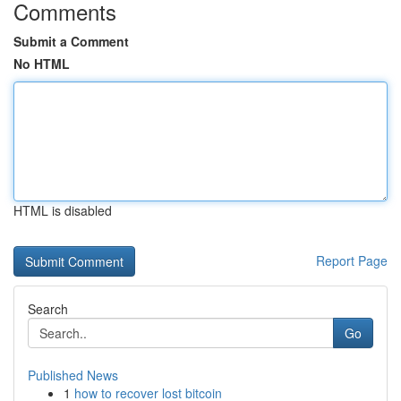
Comments
Submit a Comment
No HTML
HTML is disabled
Report Page
Search
Go
Published News
1
how to recover lost bitcoin