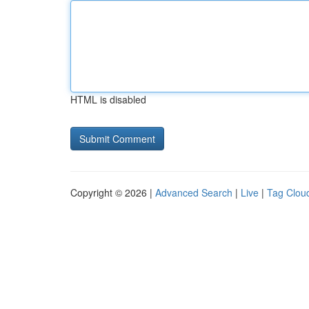
HTML is disabled
Copyright © 2026 |
Advanced Search
|
Live
|
Tag Clou