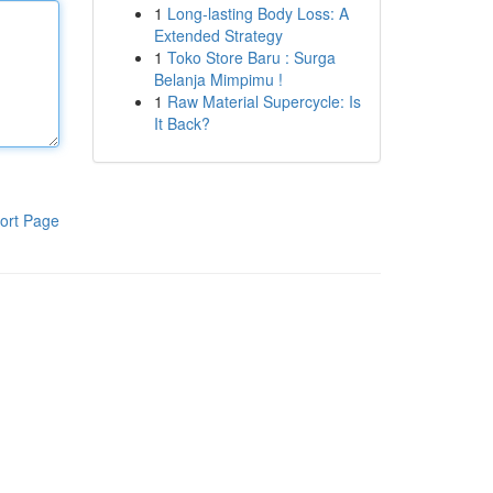
1
Long-lasting Body Loss: A
Extended Strategy
1
Toko Store Baru : Surga
Belanja Mimpimu !
1
Raw Material Supercycle: Is
It Back?
ort Page