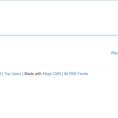
Rep
d
|
Top Users
| Made with
Kliqqi CMS
|
All RSS Feeds