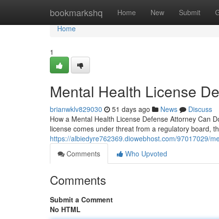
Home
bookmarkshq
Home
New
Submit
G
Home
1
Mental Health License D
brianwklv829030
51 days ago
News
Discuss
How a Mental Health License Defense Attorney Can Do 
license comes under threat from a regulatory board, t
https://albiedyre762369.diowebhost.com/97017029/men
Comments
Who Upvoted
Comments
Submit a Comment
No HTML