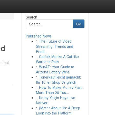
Search
Go
Published News
1
The Future of Video
ed
Streaming: Trends and
Predi...
1
Catfolk Monks A Cat-like
Warrior's Path
n that
1
WinAZ: Your Guide to
Arizona Lottery Wins
1
Tonerkauf leicht gemacht:
Ihr Toner-Shop Vergleich
1
How To Make Money Fast :
More Than 20 Tes...
1
Koray Yalçin Hayatı ve
Kariyeri
1
{Mix77 About Us: A Deep
Look into the Platform