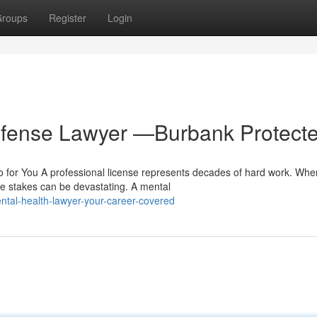
roups
Register
Login
efense Lawyer —Burbank Protect
for You A professional license represents decades of hard work. Whe
he stakes can be devastating. A mental
tal-health-lawyer-your-career-covered